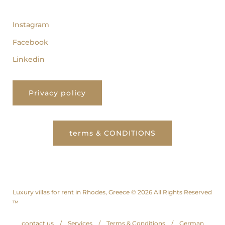
follow us
Instagram
Facebook
Linkedin
Privacy policy
terms & CONDITIONS
Luxury villas for rent in Rhodes, Greece © 2026 All Rights Reserved
™
contact us
Services
Terms & Conditions
German