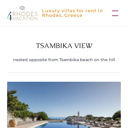
Skip
Luxury villas for rent in
to
Rhodes, Greece
content
TSAMBIKA VIEW
nested opposite from Tsambika beach on the hill