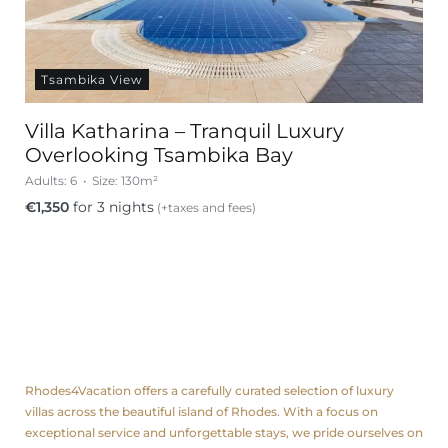
Tsambika View
Villa Katharina – Tranquil Luxury
Overlooking Tsambika Bay
Adults:
6
Size:
130m²
€
1,350
for 3 nights
(+taxes and fees)
About us
Rhodes4Vacation offers a carefully curated selection of luxury
villas across the beautiful island of Rhodes. With a focus on
exceptional service and unforgettable stays, we pride ourselves on