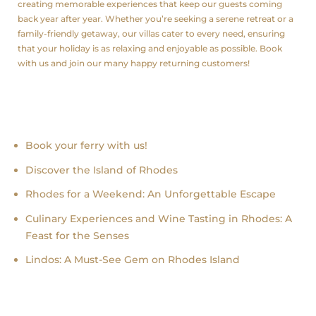
creating memorable experiences that keep our guests coming
back year after year. Whether you’re seeking a serene retreat or a
family-friendly getaway, our villas cater to every need, ensuring
that your holiday is as relaxing and enjoyable as possible. Book
with us and join our many happy returning customers!
Recent news
Book your ferry with us!
Discover the Island of Rhodes
Rhodes for a Weekend: An Unforgettable Escape
Culinary Experiences and Wine Tasting in Rhodes: A
Feast for the Senses
Lindos: A Must-See Gem on Rhodes Island