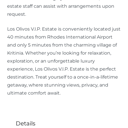
estate staff can assist with arrangements upon
request.
Los Olivos V.I.P. Estate is conveniently located just
40 minutes from Rhodes International Airport
and only 5 minutes from the charming village of
Kritinia. Whether you’re looking for relaxation,
exploration, or an unforgettable luxury
experience, Los Olivos V.I.P. Estate is the perfect
destination. Treat yourself to a once-in-a-lifetime
getaway, where stunning views, privacy, and
ultimate comfort await.
Details