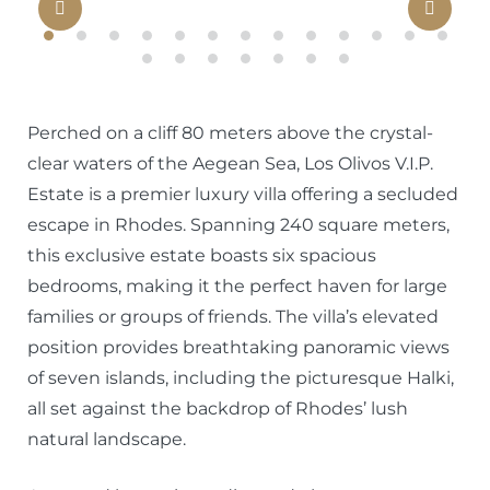
Previous
Nex
Perched on a cliff 80 meters above the crystal-
clear waters of the Aegean Sea, Los Olivos V.I.P.
Estate is a premier luxury villa offering a secluded
escape in Rhodes. Spanning 240 square meters,
this exclusive estate boasts six spacious
bedrooms, making it the perfect haven for large
families or groups of friends. The villa’s elevated
position provides breathtaking panoramic views
of seven islands, including the picturesque Halki,
all set against the backdrop of Rhodes’ lush
natural landscape.