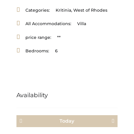
Categories:
Kritinia
,
West of Rhodes
All Accommodations:
Villa
price range:
**
Bedrooms:
6
Availability
Today
<Prev
Next>