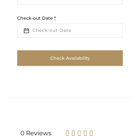
Check-out Date
*
0 Reviews