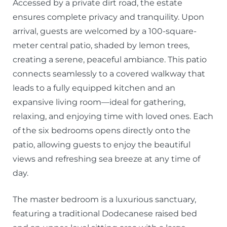
Accessed by a private dirt road, the estate
ensures complete privacy and tranquility. Upon
arrival, guests are welcomed by a 100-square-
meter central patio, shaded by lemon trees,
creating a serene, peaceful ambiance. This patio
connects seamlessly to a covered walkway that
leads to a fully equipped kitchen and an
expansive living room—ideal for gathering,
relaxing, and enjoying time with loved ones. Each
of the six bedrooms opens directly onto the
patio, allowing guests to enjoy the beautiful
views and refreshing sea breeze at any time of
day.
The master bedroom is a luxurious sanctuary,
featuring a traditional Dodecanese raised bed