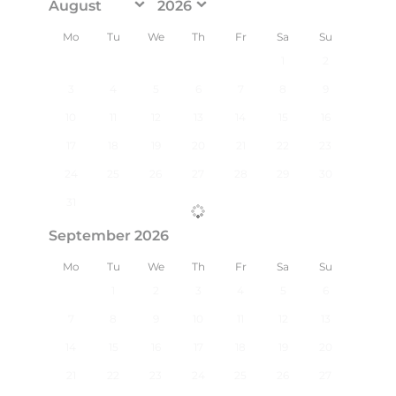
Mo
Tu
We
Th
Fr
Sa
Su
1
2
3
4
5
6
7
8
9
10
11
12
13
14
15
16
17
18
19
20
21
22
23
24
25
26
27
28
29
30
31
September 2026
Mo
Tu
We
Th
Fr
Sa
Su
1
2
3
4
5
6
7
8
9
10
11
12
13
14
15
16
17
18
19
20
21
22
23
24
25
26
27