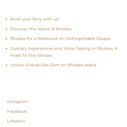
Recent news
Book your ferry with us!
Discover the Island of Rhodes
Rhodes for a Weekend: An Unforgettable Escape
Culinary Experiences and Wine Tasting in Rhodes: A
Feast for the Senses
Lindos: A Must-See Gem on Rhodes Island
follow us
Instagram
Facebook
Linkedin