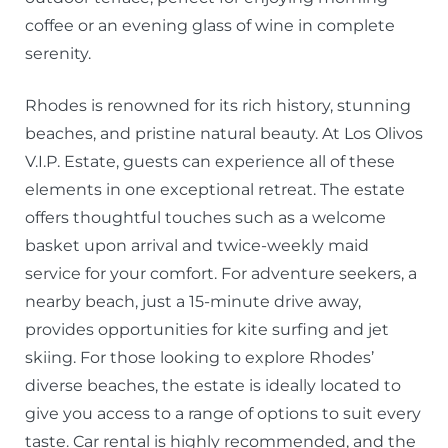
coffee or an evening glass of wine in complete
serenity.
Rhodes is renowned for its rich history, stunning
beaches, and pristine natural beauty. At Los Olivos
V.I.P. Estate, guests can experience all of these
elements in one exceptional retreat. The estate
offers thoughtful touches such as a welcome
basket upon arrival and twice-weekly maid
service for your comfort. For adventure seekers, a
nearby beach, just a 15-minute drive away,
provides opportunities for kite surfing and jet
skiing. For those looking to explore Rhodes’
diverse beaches, the estate is ideally located to
give you access to a range of options to suit every
taste. Car rental is highly recommended, and the