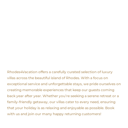
Rated
0
out
of
5
.
About us
Rhodes4Vacation offers a carefully curated selection of luxury
villas across the beautiful island of Rhodes. With a focus on
exceptional service and unforgettable stays, we pride ourselves on
creating memorable experiences that keep our guests coming
back year after year. Whether you’re seeking a serene retreat or a
family-friendly getaway, our villas cater to every need, ensuring
that your holiday is as relaxing and enjoyable as possible. Book
with us and join our many happy returning customers!