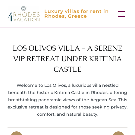
Skip
Luxury villas for rent in
to
Rhodes, Greece
content
LOS OLIVOS VILLA – A SERENE
VIP RETREAT UNDER KRITINIA
CASTLE
Welcome to Los Olivos, a luxurious villa nestled
beneath the historic Kritinia Castle in Rhodes, offering
breathtaking panoramic views of the Aegean Sea. This
exclusive retreat is designed for those seeking privacy,
comfort, and natural beauty.