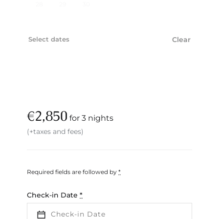
28
29
30
Select dates
Clear
€
2,850
for 3 nights
(+taxes and fees)
Required fields are followed by
*
Check-in Date
*