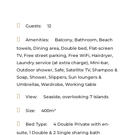
Guests:
12
Amenities:
Balcony
,
Bathroom
,
Beach
towels
,
Dining area
,
Double bed
,
Flat-screen
TV
,
Free street parking
,
Free WiFi
,
Hairdryer
,
Laundry service (at extra charge)
,
Mini-bar
,
Outdoor shower
,
Safe
,
Satellite TV
,
Shampoo &
Soap
,
Shower
,
Slippers
,
Sun loungers &
Umbrellas
,
Wardrobe
,
Working table
View:
Seaside, overlooking 7 Islands
Size:
400m²
Bed Type:
4 Double Private with en-
suite, 1 Double & 2 Single sharing bath