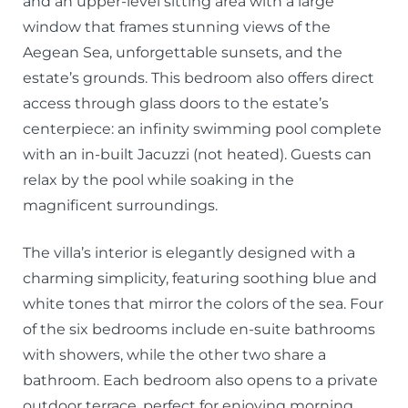
and an upper-level sitting area with a large
window that frames stunning views of the
Aegean Sea, unforgettable sunsets, and the
estate’s grounds. This bedroom also offers direct
access through glass doors to the estate’s
centerpiece: an infinity swimming pool complete
with an in-built Jacuzzi (not heated). Guests can
relax by the pool while soaking in the
magnificent surroundings.
The villa’s interior is elegantly designed with a
charming simplicity, featuring soothing blue and
white tones that mirror the colors of the sea. Four
of the six bedrooms include en-suite bathrooms
with showers, while the other two share a
bathroom. Each bedroom also opens to a private
outdoor terrace, perfect for enjoying morning