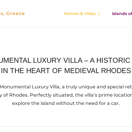
es, Greece
Homes & Villas
Islands 
MENTAL LUXURY VILLA – A HISTORI
IN THE HEART OF MEDIEVAL RHODES
onumental Luxury Villa, a truly unique and special retr
y of Rhodes. Perfectly situated, the villa’s prime locat
explore the island without the need for a car.