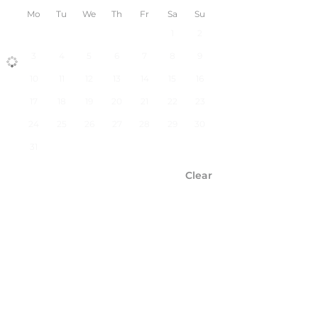
Mo
Tu
We
Th
Fr
Sa
Su
1
2
3
4
5
6
7
8
9
10
11
12
13
14
15
16
17
18
19
20
21
22
23
24
25
26
27
28
29
30
31
Clear