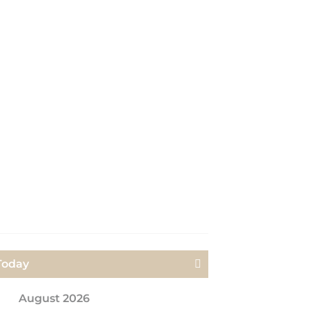
Today
Next>
August 2026