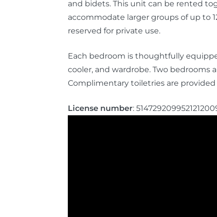
and bidets. This unit can be rented t
accommodate larger groups of up to 12
reserved for private use.
Each bedroom is thoughtfully equipped
cooler, and wardrobe. Two bedrooms al
Complimentary toiletries are provided 
License number
: 514729209952121200