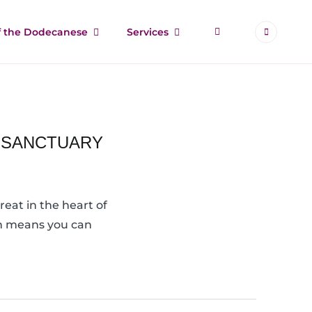
More
of the Dodecanese
Services
C SANCTUARY
eat in the heart of
ion means you can