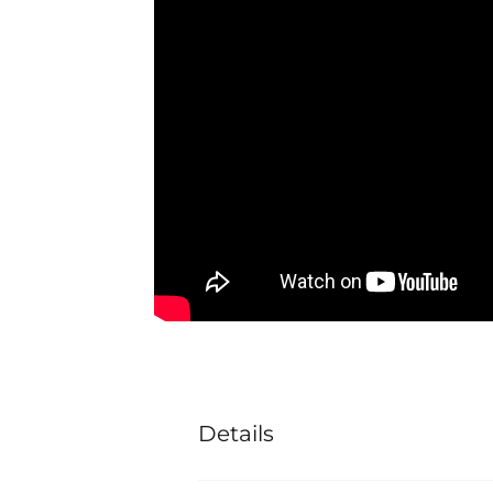
Details