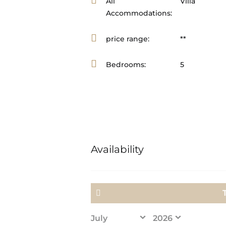
All
Villa
Accommodations:
price range:
**
Bedrooms:
5
Availability
<Prev