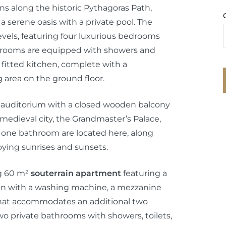
ens along the historic Pythagoras Path,
 a serene oasis with a private pool. The
vels, featuring four luxurious bedrooms
rooms are equipped with showers and
 fitted kitchen, complete with a
 area on the ground floor.
ant auditorium with a closed wooden balcony
medieval city, the Grandmaster’s Palace,
 one bathroom are located here, along
joying sunrises and sunsets.
g 60 m²
souterrain apartment
featuring a
hen with a washing machine, a mezzanine
 that accommodates an additional two
wo private bathrooms with showers, toilets,