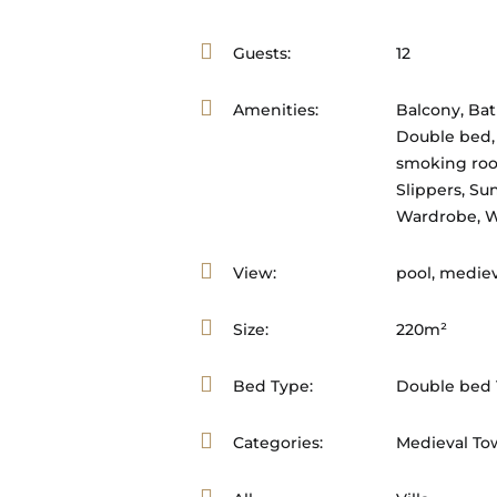
Guests:
12
Amenities:
Balcony
,
Ba
Double bed
smoking ro
Slippers
,
Sun
Wardrobe
,
W
View:
pool, mediev
Size:
220m²
Bed Type:
Double bed 1
Categories:
Medieval To