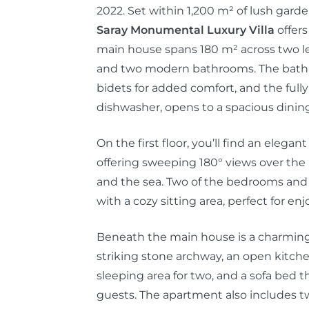
2022. Set within 1,200 m² of lush gard
Saray Monumental Luxury Villa
offers
main house spans 180 m² across two le
and two modern bathrooms. The bath
bidets for added comfort, and the fully
dishwasher, opens to a spacious dining
On the first floor, you’ll find an eleg
offering sweeping 180° views over the 
and the sea. Two of the bedrooms and
with a cozy sitting area, perfect for en
Beneath the main house is a charmin
striking stone archway, an open kitc
sleeping area for two, and a sofa bed
guests. The apartment also includes t