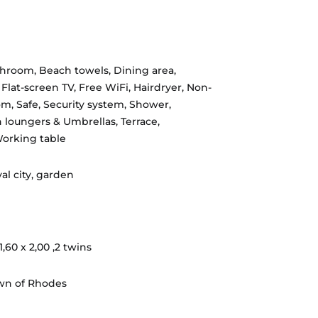
throom
,
Beach towels
,
Dining area
,
,
Flat-screen TV
,
Free WiFi
,
Hairdryer
,
Non-
om
,
Safe
,
Security system
,
Shower
,
 loungers & Umbrellas
,
Terrace
,
orking table
al city, garden
,60 x 2,00 ,2 twins
wn of Rhodes