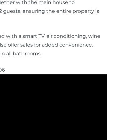
ogether with the main house to
 guests, ensuring the entire property is
 with a smart TV, air conditioning, wine
so offer safes for added convenience.
in all bathrooms.
96