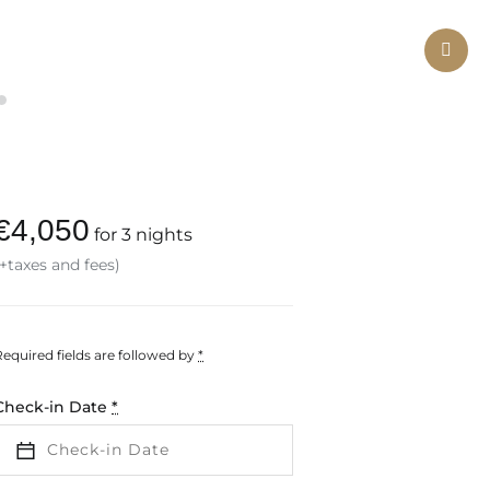
Ne
€
4,050
for 3 nights
(+taxes and fees)
Required fields are followed by
*
Check-in Date
*