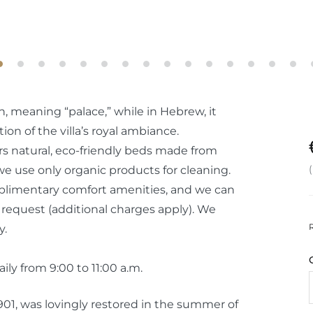
n, meaning “palace,” while in Hebrew, it
tion of the villa’s royal ambiance.
ers natural, eco-friendly beds made from
 use only organic products for cleaning.
plimentary comfort amenities, and we can
 request (additional charges apply). We
y.
ly from 9:00 to 11:00 a.m.
1901, was lovingly restored in the summer of