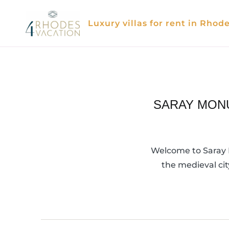
Skip
to
Luxury villas for rent in Rhod
content
SARAY MONU
Welcome to Saray M
the medieval cit