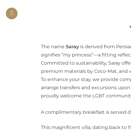
Previous
The name
Saray
is derived from Persia
signifies “my princess”—a fitting reflec
Committed to sustainability, Saray off
premium materials by Coco-Mat, and we
To enhance your stay, we provide com
arrange transfers and excursions upon
proudly welcome the LGBT communit
A complimentary breakfast is served dai
This magnificent villa, dating back to 