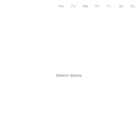
Mo
Tu
We
Th
Fr
Sa
Su
1
2
3
4
5
6
7
8
9
10
11
12
13
14
15
16
17
18
19
20
21
22
23
24
25
26
27
28
29
30
31
Select dates