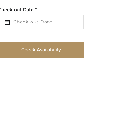
Check-out Date
*