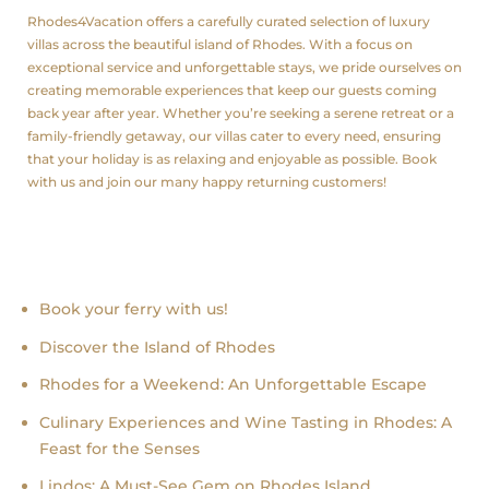
Rhodes4Vacation offers a carefully curated selection of luxury
villas across the beautiful island of Rhodes. With a focus on
exceptional service and unforgettable stays, we pride ourselves on
creating memorable experiences that keep our guests coming
back year after year. Whether you’re seeking a serene retreat or a
family-friendly getaway, our villas cater to every need, ensuring
that your holiday is as relaxing and enjoyable as possible. Book
with us and join our many happy returning customers!
Recent news
Book your ferry with us!
Discover the Island of Rhodes
Rhodes for a Weekend: An Unforgettable Escape
Culinary Experiences and Wine Tasting in Rhodes: A
Feast for the Senses
Lindos: A Must-See Gem on Rhodes Island