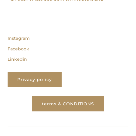
follow us
Instagram
Facebook
Linkedin
Privacy policy
terms & CONDITIONS