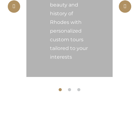
beauty and
E
history of
Rhodes with
F
personalized
custom tours
tailored to your
interests
About us