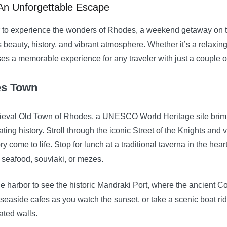
An Unforgettable Escape
ger to experience the wonders of Rhodes, a weekend getaway on 
ts beauty, history, and vibrant atmosphere. Whether it’s a relaxing
 a memorable experience for any traveler with just a couple of
es Town
dieval Old Town of Rhodes, a UNESCO World Heritage site brimm
ting history. Stroll through the iconic Street of the Knights and 
ry come to life. Stop for lunch at a traditional taverna in the hea
h seafood, souvlaki, or mezes.
he harbor to see the historic Mandraki Port, where the ancient 
 seaside cafes as you watch the sunset, or take a scenic boat ri
ated walls.