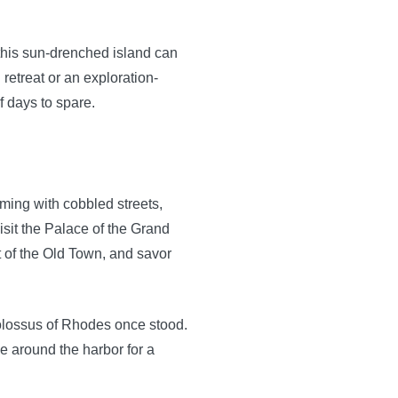
this sun-drenched island can
 retreat or an exploration-
 days to spare.
ing with cobbled streets,
visit the Palace of the Grand
rt of the Old Town, and savor
Colossus of Rhodes once stood.
de around the harbor for a