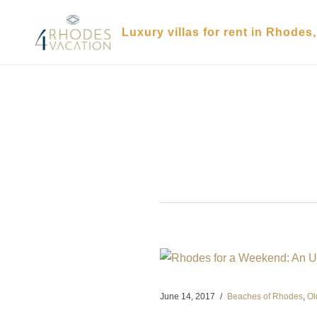
Skip
to
Luxury villas for rent in Rhodes
content
June 14, 2017
Beaches of Rhodes
,
Ol