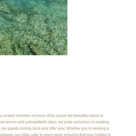
curated selection of luxury villas across the beautiful island of
al service and unforgettable stays, we pride ourselves on creating
our guests coming back year after year. Whether you’re seeking a
 getaway, our villas cater to every need, ensuring that your holiday is