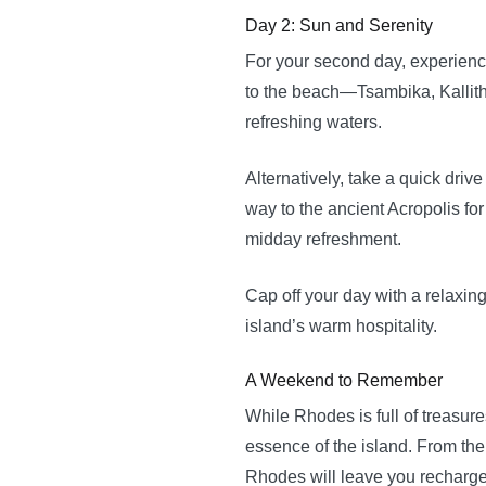
Day 2: Sun and Serenity
For your second day, experienc
to the beach—Tsambika, Kallithe
refreshing waters.
Alternatively, take a quick dri
way to the ancient Acropolis fo
midday refreshment.
Cap off your day with a relaxin
island’s warm hospitality.
A Weekend to Remember
While Rhodes is full of treasur
essence of the island. From the
Rhodes will leave you recharged,