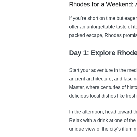
Rhodes for a Weekend: 
If you’re short on time but ea
offer an unforgettable taste of i
packed escape, Rhodes promises
Day 1: Explore Rhod
Start your adventure in the me
ancient architecture, and fascina
Master, where centuries of histo
delicious local dishes like fres
In the afternoon, head toward t
Relax with a drink at one of the
unique view of the city’s illumin