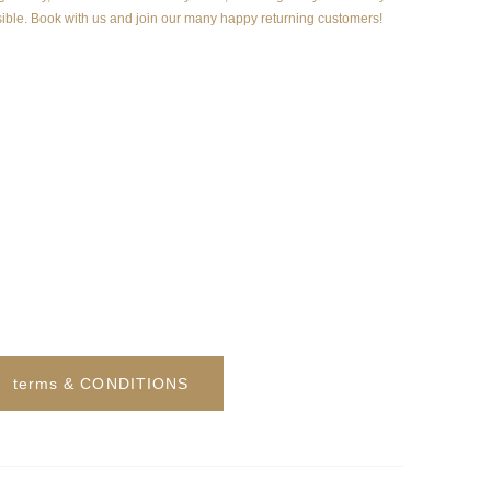
ible. Book with us and join our many happy returning customers!
terms & CONDITIONS