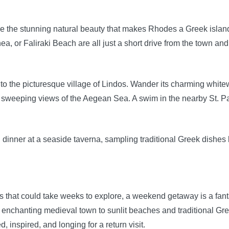
e the stunning natural beauty that makes Rhodes a Greek island 
a, or Faliraki Beach are all just a short drive from the town and
ve to the picturesque village of Lindos. Wander its charming wh
r sweeping views of the Aegean Sea. A swim in the nearby St. Pau
g dinner at a seaside taverna, sampling traditional Greek dishe
es that could take weeks to explore, a weekend getaway is a fant
 enchanting medieval town to sunlit beaches and traditional Gr
 inspired, and longing for a return visit.