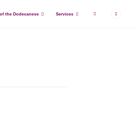
More
 of the Dodecanese
Services