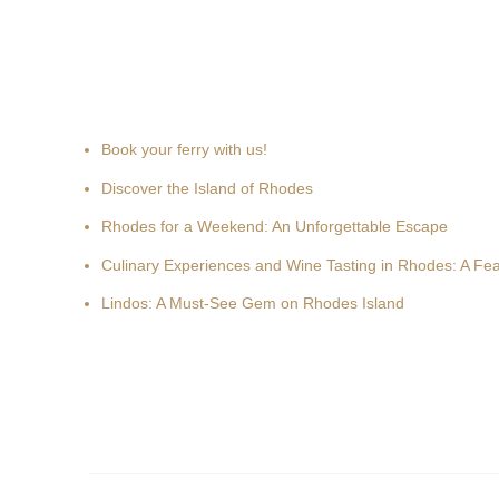
Recent news
Book your ferry with us!
Discover the Island of Rhodes
Rhodes for a Weekend: An Unforgettable Escape
Culinary Experiences and Wine Tasting in Rhodes: A Fea
Lindos: A Must-See Gem on Rhodes Island