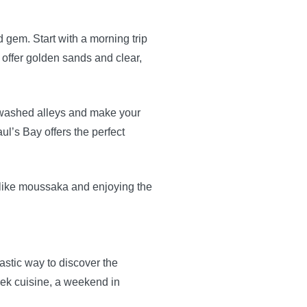
gem. Start with a morning trip
 offer golden sands and clear,
itewashed alleys and make your
l’s Bay offers the perfect
s like moussaka and enjoying the
astic way to discover the
eek cuisine, a weekend in