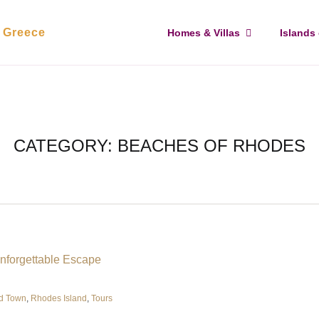
, Greece
Homes & Villas
Islands
CATEGORY:
BEACHES OF RHODES
d Town
,
Rhodes Island
,
Tours