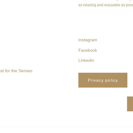
as relaxing and enjoyable as poss
follow us
Instagram
Facebook
Linkedin
st for the Senses
Privacy policy