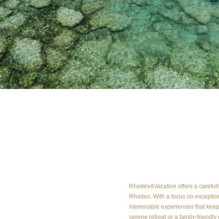
About us
Rhodes4Vacation offers a carefully 
Rhodes. With a focus on exception
memorable experiences that keep 
serene retreat or a family-friendly