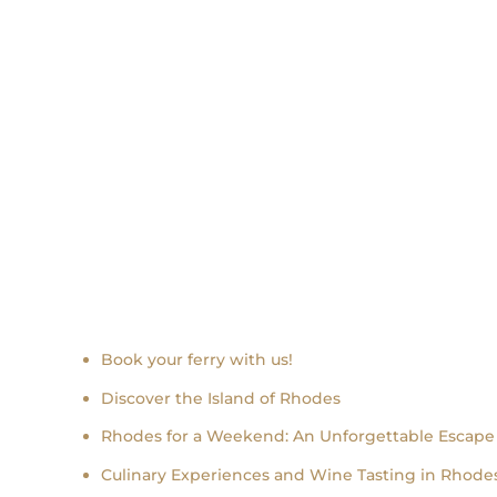
Recent news
Book your ferry with us!
Discover the Island of Rhodes
Rhodes for a Weekend: An Unforgettable Escape
Culinary Experiences and Wine Tasting in Rhodes