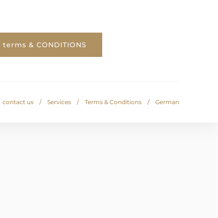
terms & CONDITIONS
contact us
Services
Terms & Conditions
German