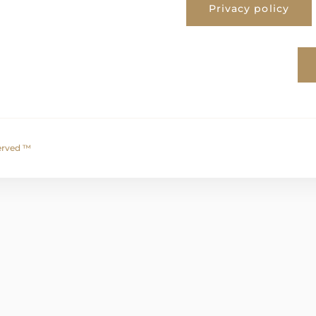
Privacy policy
served ™