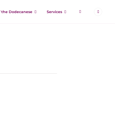
More
of the Dodecanese
Services