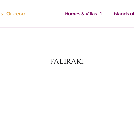
es, Greece
Homes & Villas
Islands 
FALIRAKI