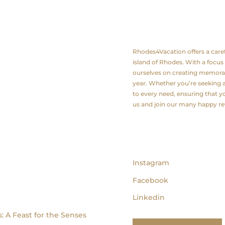
About us
Rhodes4Vacation offers a carefu
island of Rhodes. With a focus
ourselves on creating memorab
year. Whether you’re seeking a 
to every need, ensuring that yo
us and join our many happy r
follow us
Instagram
Facebook
Linkedin
: A Feast for the Senses