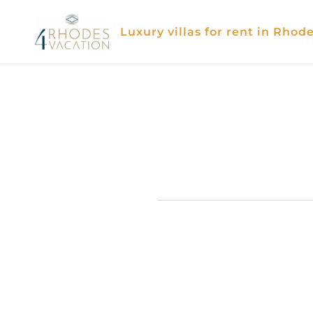
Skip
to
Luxury villas for rent in Rhod
content