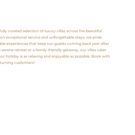
lly curated selection of luxury villas across the beautiful
 on exceptional service and unforgettable stays, we pride
le experiences that keep our guests coming back year after
serene retreat or a family-friendly getaway, our villas cater
ur holiday is as relaxing and enjoyable as possible. Book with
eturning customers!