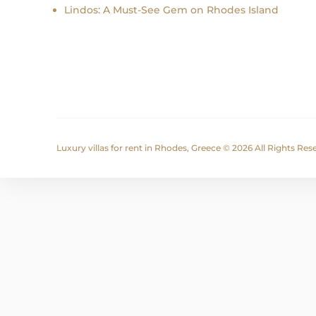
Lindos: A Must-See Gem on Rhodes Island
Luxury villas for rent in Rhodes, Greece © 2026 All Rights Re